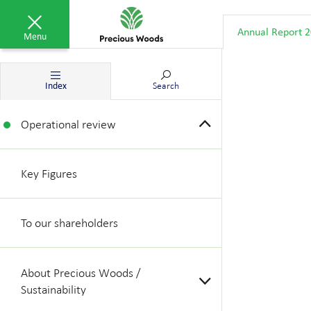
Annual Report 
Menu
Index
Search
Operational review
Key Figures
To our shareholders
About Precious Woods /
Sustainability