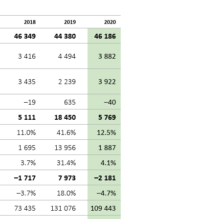
2018
2019
2020
46 349
44 380
46 186
3 416
4 494
3 882
3 435
2 239
3 922
–19
635
–40
5 111
18 450
5 769
11.0%
41.6%
12.5%
1 695
13 956
1 887
3.7%
31.4%
4.1%
–1 717
7 973
–2 181
–3.7%
18.0%
–4.7%
73 435
131 076
109 443