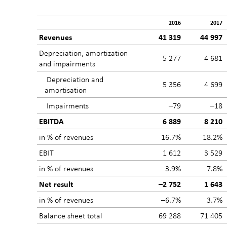
2016
2017
Revenues
41 319
44 997
Depreciation, amortization
5 277
4 681
and impairments
Depreciation and
5 356
4 699
amortisation
Impairments
–79
–18
EBITDA
6 889
8 210
in % of revenues
16.7%
18.2%
EBIT
1 612
3 529
in % of revenues
3.9%
7.8%
Net result
–2 752
1 643
in % of revenues
–6.7%
3.7%
Balance sheet total
69 288
71 405