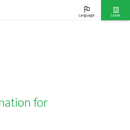
Language
Leave
mation for