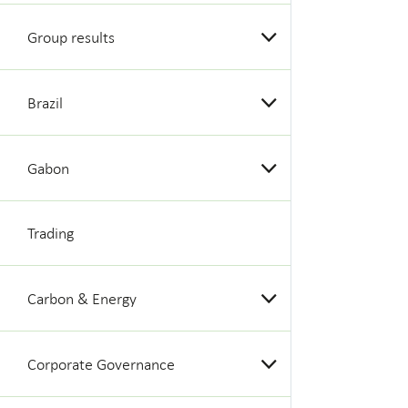
Group results
Brazil
Gabon
Trading
Carbon & Energy
Corporate Governance