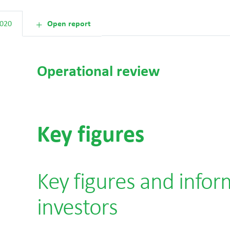
2020
Open report
Operational review
Key figures
Key figures and infor
investors