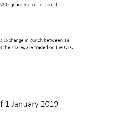
620 square metres of forests
ss Exchange in Zurich between 18
 the shares are traded on the OTC
of 1 January 2019