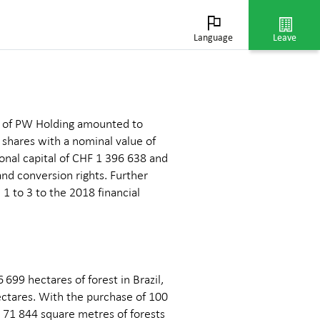
ation
Language
Leave
al of PW Holding amounted to
d shares with a nominal value of
onal capital of CHF 1 396 638 and
and conversion rights. Further
 1 to 3 to the 2018 financial
699 hectares of forest in Brazil,
ectares. With the purchase of 100
d 71 844 square metres of forests