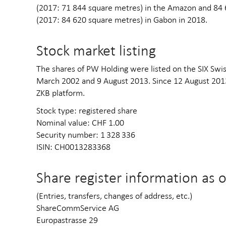
(2017: 71 844 square metres) in the Amazon and 84 
(2017: 84 620 square metres) in Gabon in 2018.
Stock market listing
The shares of PW Holding were listed on the SIX Swi
March 2002 and 9 August 2013. Since 12 August 2013
ZKB platform.
Stock type: registered share
Nominal value: CHF 1.00
Security number: 1 328 336
ISIN: CH0013283368
Share register information as 
(Entries, transfers, changes of address, etc.)
ShareCommService AG
Europastrasse 29