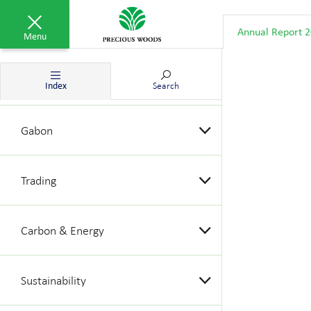
Group results
Annual Report 
Menu
Brazil
Index
Search
Gabon
Trading
Carbon & Energy
Sustainability