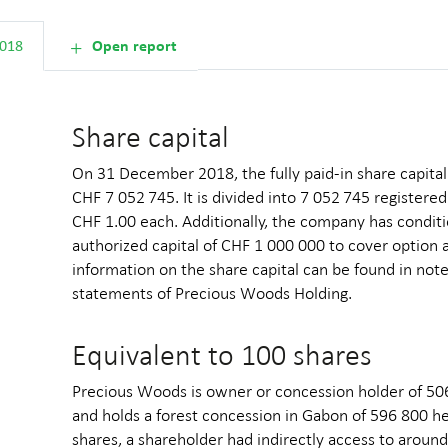
Shareholder inform
2018
Open report
Share capital
On 31 December 2018, the fully paid-in share capit
CHF 7 052 745. It is divided into 7 052 745 registere
CHF 1.00 each. Additionally, the company has conditi
authorized capital of CHF 1 000 000 to cover option 
information on the share capital can be found in note
statements of Precious Woods Holding.
Equivalent to 100 shares
Precious Woods is owner or concession holder of 506 
and holds a forest concession in Gabon of 596 800 h
shares, a shareholder had indirectly access to aroun