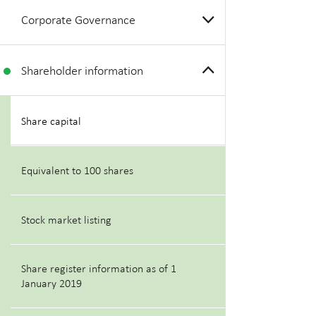
Corporate Governance
Shareholder information
Share capital
Equivalent to 100 shares
Stock market listing
Share register information as of 1
January 2019